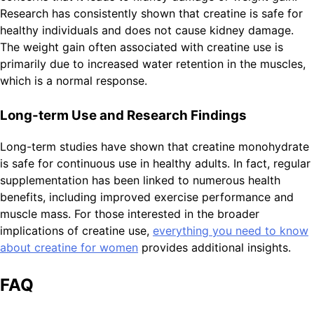
Research has consistently shown that creatine is safe for
healthy individuals and does not cause kidney damage.
The weight gain often associated with creatine use is
primarily due to increased water retention in the muscles,
which is a normal response.
Long-term Use and Research Findings
Long-term studies have shown that creatine monohydrate
is safe for continuous use in healthy adults. In fact, regular
supplementation has been linked to numerous health
benefits, including improved exercise performance and
muscle mass. For those interested in the broader
implications of creatine use,
everything you need to know
about creatine for women
provides additional insights.
FAQ