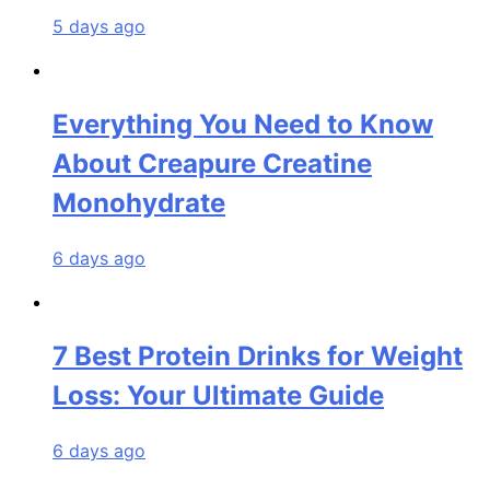
5 days ago
Everything You Need to Know
About Creapure Creatine
Monohydrate
6 days ago
7 Best Protein Drinks for Weight
Loss: Your Ultimate Guide
6 days ago