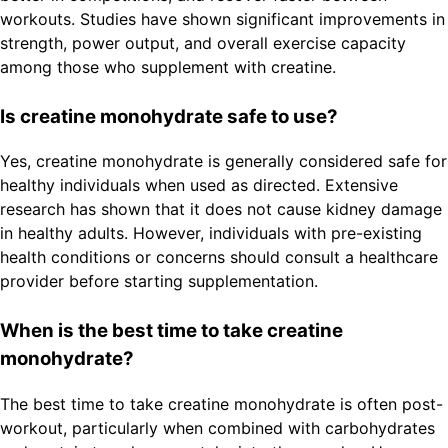
workouts. Studies have shown significant improvements in
strength, power output, and overall exercise capacity
among those who supplement with creatine.
Is creatine monohydrate safe to use?
Yes, creatine monohydrate is generally considered safe for
healthy individuals when used as directed. Extensive
research has shown that it does not cause kidney damage
in healthy adults. However, individuals with pre-existing
health conditions or concerns should consult a healthcare
provider before starting supplementation.
When is the best time to take creatine
monohydrate?
The best time to take creatine monohydrate is often post-
workout, particularly when combined with carbohydrates