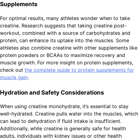
Supplements
For optimal results, many athletes wonder when to take
creatine. Research suggests that taking creatine post-
workout, combined with a source of carbohydrates and
protein, can enhance its uptake into the muscles. Some
athletes also combine creatine with other supplements like
protein powders or BCAAs to maximize recovery and
muscle growth. For more insight on protein supplements,
check out
the complete guide to protein supplements for
muscle gain
.
Hydration and Safety Considerations
When using creatine monohydrate, it’s essential to stay
well-hydrated. Creatine pulls water into the muscles, which
can lead to dehydration if fluid intake is insufficient.
Additionally, while creatine is generally safe for health
adults, individuals with kidney issues or other health