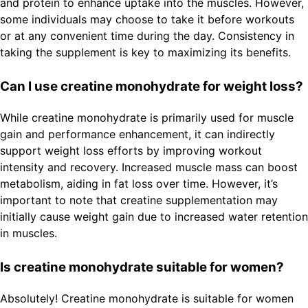
and protein to enhance uptake into the muscles. However,
some individuals may choose to take it before workouts
or at any convenient time during the day. Consistency in
taking the supplement is key to maximizing its benefits.
Can I use creatine monohydrate for weight loss?
While creatine monohydrate is primarily used for muscle
gain and performance enhancement, it can indirectly
support weight loss efforts by improving workout
intensity and recovery. Increased muscle mass can boost
metabolism, aiding in fat loss over time. However, it’s
important to note that creatine supplementation may
initially cause weight gain due to increased water retention
in muscles.
Is creatine monohydrate suitable for women?
Absolutely! Creatine monohydrate is suitable for women