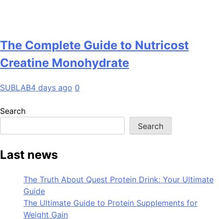
The Complete Guide to Nutricost
Creatine Monohydrate
SUBLAB
4 days ago
0
Search
Search
Last news
The Truth About Quest Protein Drink: Your Ultimate
Guide
The Ultimate Guide to Protein Supplements for
Weight Gain