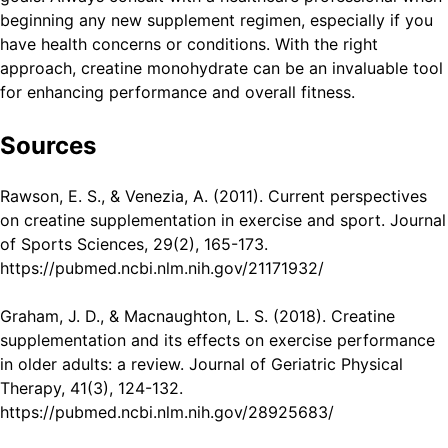
beginning any new supplement regimen, especially if you
have health concerns or conditions. With the right
approach, creatine monohydrate can be an invaluable tool
for enhancing performance and overall fitness.
Sources
Rawson, E. S., & Venezia, A. (2011). Current perspectives
on creatine supplementation in exercise and sport. Journal
of Sports Sciences, 29(2), 165-173.
https://pubmed.ncbi.nlm.nih.gov/21171932/
Graham, J. D., & Macnaughton, L. S. (2018). Creatine
supplementation and its effects on exercise performance
in older adults: a review. Journal of Geriatric Physical
Therapy, 41(3), 124-132.
https://pubmed.ncbi.nlm.nih.gov/28925683/