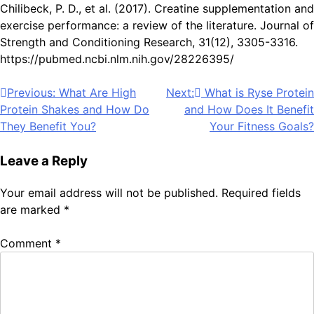
Chilibeck, P. D., et al. (2017). Creatine supplementation and
exercise performance: a review of the literature. Journal of
Strength and Conditioning Research, 31(12), 3305-3316.
https://pubmed.ncbi.nlm.nih.gov/28226395/
Post
Previous:
What Are High
Next:
What is Ryse Protein
Protein Shakes and How Do
and How Does It Benefit
navigation
They Benefit You?
Your Fitness Goals?
Leave a Reply
Your email address will not be published.
Required fields
are marked
*
Comment
*