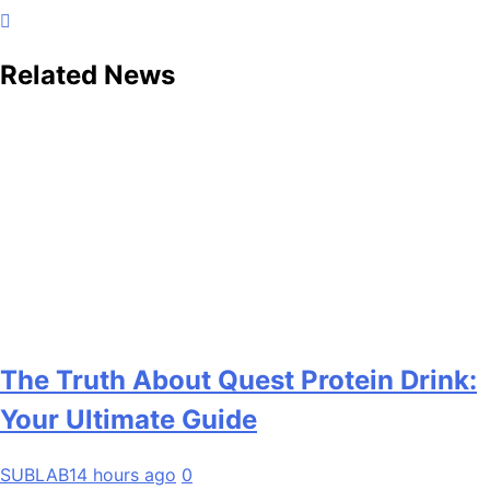
Related News
The Truth About Quest Protein Drink:
Your Ultimate Guide
SUBLAB
14 hours ago
0