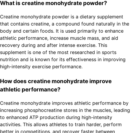
What is creatine monohydrate powder?
Creatine monohydrate powder is a dietary supplement
that contains creatine, a compound found naturally in the
body and certain foods. It is used primarily to enhance
athletic performance, increase muscle mass, and aid
recovery during and after intense exercise. This
supplement is one of the most researched in sports
nutrition and is known for its effectiveness in improving
high-intensity exercise performance.
How does creatine monohydrate improve
athletic performance?
Creatine monohydrate improves athletic performance by
increasing phosphocreatine stores in the muscles, leading
to enhanced ATP production during high-intensity
activities. This allows athletes to train harder, perform
better in competitions, and recover faster between