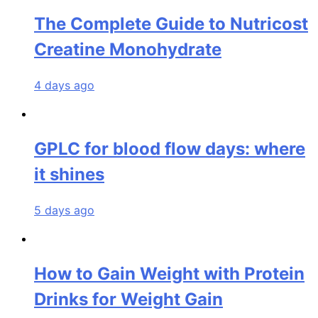
The Complete Guide to Nutricost
Creatine Monohydrate
4 days ago
GPLC for blood flow days: where
it shines
5 days ago
How to Gain Weight with Protein
Drinks for Weight Gain