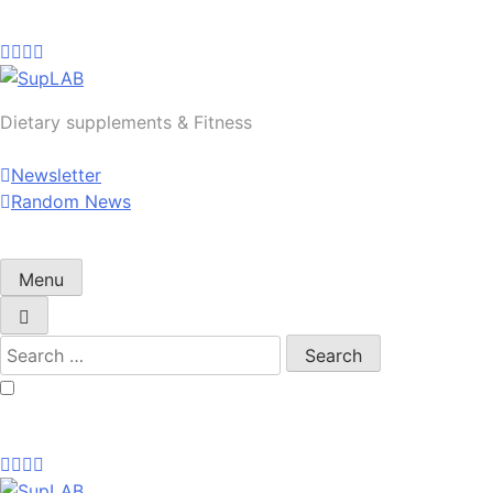
Skip
to
content
SupLAB
Dietary supplements & Fitness
Newsletter
Random News
Menu
Search
for: