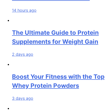
14 hours ago
The Ultimate Guide to Protein
Supplements for Weight Gain
2 days ago
Boost Your Fitness with the Top
Whey Protein Powders
3 days ago