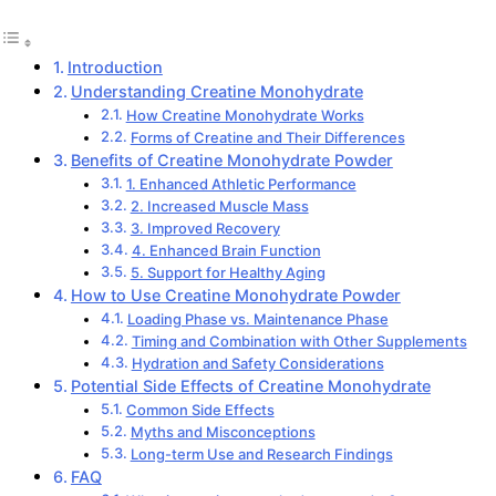
Introduction
Understanding Creatine Monohydrate
How Creatine Monohydrate Works
Forms of Creatine and Their Differences
Benefits of Creatine Monohydrate Powder
1. Enhanced Athletic Performance
2. Increased Muscle Mass
3. Improved Recovery
4. Enhanced Brain Function
5. Support for Healthy Aging
How to Use Creatine Monohydrate Powder
Loading Phase vs. Maintenance Phase
Timing and Combination with Other Supplements
Hydration and Safety Considerations
Potential Side Effects of Creatine Monohydrate
Common Side Effects
Myths and Misconceptions
Long-term Use and Research Findings
FAQ