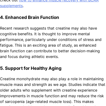
supplements
.
4. Enhanced Brain Function
Recent research suggests that creatine may also have
cognitive benefits. It is thought to improve mental
performance, particularly under conditions of stress and
fatigue. This is an exciting area of study, as enhanced
brain function can contribute to better decision-making
and focus during athletic events.
5. Support for Healthy Aging
Creatine monohydrate may also play a role in maintaining
muscle mass and strength as we age. Studies indicate that
older adults who supplement with creatine experience
improvements in muscle function and may reduce the risk
of sarcopenia (age-related muscle loss). This makes