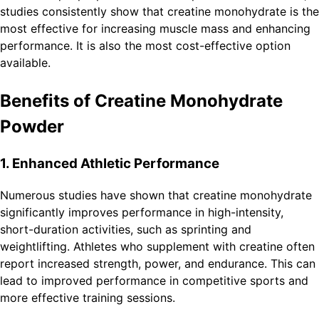
studies consistently show that creatine monohydrate is the
most effective for increasing muscle mass and enhancing
performance. It is also the most cost-effective option
available.
Benefits of Creatine Monohydrate
Powder
1. Enhanced Athletic Performance
Numerous studies have shown that creatine monohydrate
significantly improves performance in high-intensity,
short-duration activities, such as sprinting and
weightlifting. Athletes who supplement with creatine often
report increased strength, power, and endurance. This can
lead to improved performance in competitive sports and
more effective training sessions.