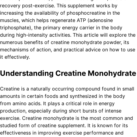
recovery post-exercise. This supplement works by
increasing the availability of phosphocreatine in the
muscles, which helps regenerate ATP (adenosine
triphosphate), the primary energy carrier in the body
during high-intensity activities. This article will explore the
numerous benefits of creatine monohydrate powder, its
mechanisms of action, and practical advice on how to use
it effectively.
Understanding Creatine Monohydrate
Creatine is a naturally occurring compound found in small
amounts in certain foods and synthesized in the body
from amino acids. It plays a critical role in energy
production, especially during short bursts of intense
exercise. Creatine monohydrate is the most common and
studied form of creatine supplement. It is known for its
effectiveness in improving exercise performance and