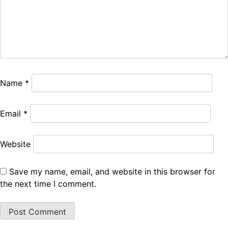
Name
*
Email
*
Website
Save my name, email, and website in this browser for
the next time I comment.