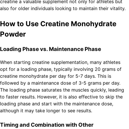
creatine a valuable supplement not only for athletes but
also for older individuals looking to maintain their vitality.
How to Use Creatine Monohydrate
Powder
Loading Phase vs. Maintenance Phase
When starting creatine supplementation, many athletes
opt for a loading phase, typically involving 20 grams of
creatine monohydrate per day for 5-7 days. This is
followed by a maintenance dose of 3-5 grams per day.
The loading phase saturates the muscles quickly, leading
to faster results. However, it is also effective to skip the
loading phase and start with the maintenance dose,
although it may take longer to see results.
Timing and Combination with Other