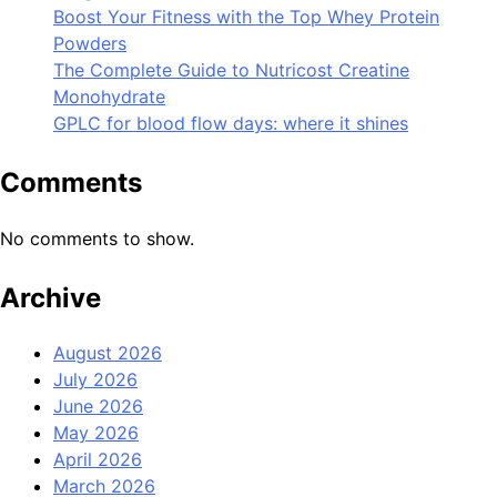
Boost Your Fitness with the Top Whey Protein
Powders
The Complete Guide to Nutricost Creatine
Monohydrate
GPLC for blood flow days: where it shines
Comments
No comments to show.
Archive
August 2026
July 2026
June 2026
May 2026
April 2026
March 2026