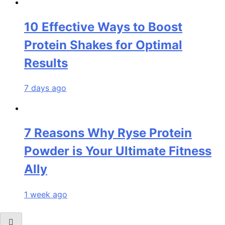
10 Effective Ways to Boost
Protein Shakes for Optimal
Results
7 days ago
7 Reasons Why Ryse Protein
Powder is Your Ultimate Fitness
Ally
1 week ago