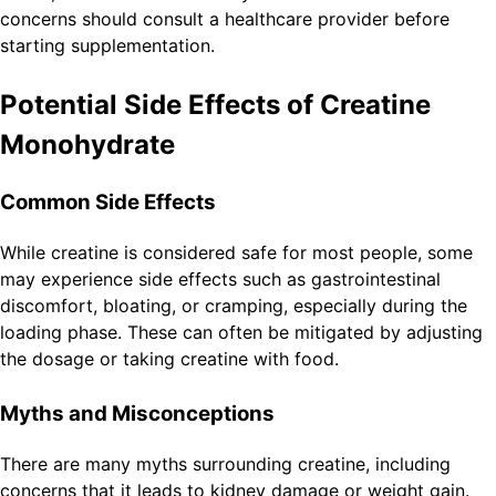
concerns should consult a healthcare provider before
starting supplementation.
Potential Side Effects of Creatine
Monohydrate
Common Side Effects
While creatine is considered safe for most people, some
may experience side effects such as gastrointestinal
discomfort, bloating, or cramping, especially during the
loading phase. These can often be mitigated by adjusting
the dosage or taking creatine with food.
Myths and Misconceptions
There are many myths surrounding creatine, including
concerns that it leads to kidney damage or weight gain.