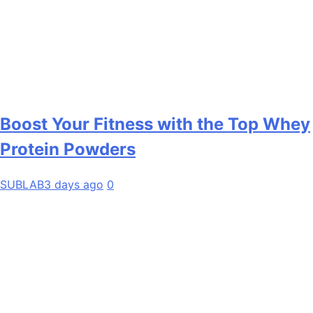
Boost Your Fitness with the Top Whey
Protein Powders
SUBLAB
3 days ago
0