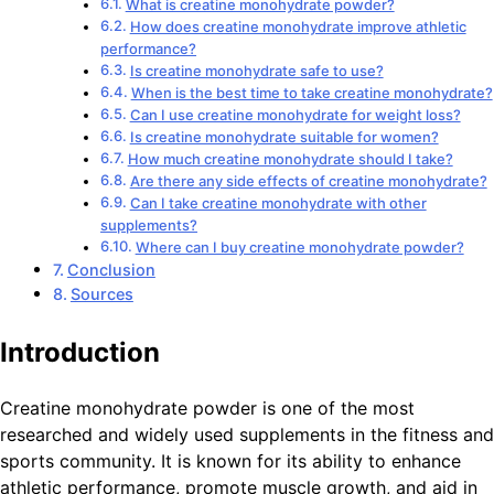
What is creatine monohydrate powder?
How does creatine monohydrate improve athletic
performance?
Is creatine monohydrate safe to use?
When is the best time to take creatine monohydrate?
Can I use creatine monohydrate for weight loss?
Is creatine monohydrate suitable for women?
How much creatine monohydrate should I take?
Are there any side effects of creatine monohydrate?
Can I take creatine monohydrate with other
supplements?
Where can I buy creatine monohydrate powder?
Conclusion
Sources
Introduction
Creatine monohydrate powder is one of the most
researched and widely used supplements in the fitness and
sports community. It is known for its ability to enhance
athletic performance, promote muscle growth, and aid in