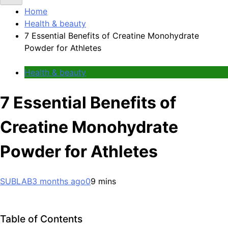
Home
Health & beauty
7 Essential Benefits of Creatine Monohydrate
Powder for Athletes
Health & beauty
7 Essential Benefits of
Creatine Monohydrate
Powder for Athletes
SUBLAB
3 months ago
0
9 mins
Table of Contents