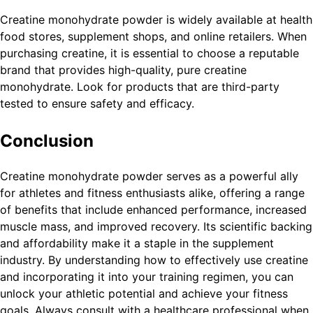
Creatine monohydrate powder is widely available at health
food stores, supplement shops, and online retailers. When
purchasing creatine, it is essential to choose a reputable
brand that provides high-quality, pure creatine
monohydrate. Look for products that are third-party
tested to ensure safety and efficacy.
Conclusion
Creatine monohydrate powder serves as a powerful ally
for athletes and fitness enthusiasts alike, offering a range
of benefits that include enhanced performance, increased
muscle mass, and improved recovery. Its scientific backing
and affordability make it a staple in the supplement
industry. By understanding how to effectively use creatine
and incorporating it into your training regimen, you can
unlock your athletic potential and achieve your fitness
goals. Always consult with a healthcare professional when