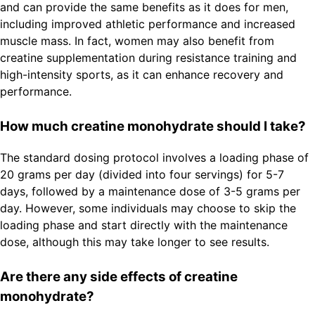
and can provide the same benefits as it does for men,
including improved athletic performance and increased
muscle mass. In fact, women may also benefit from
creatine supplementation during resistance training and
high-intensity sports, as it can enhance recovery and
performance.
How much creatine monohydrate should I take?
The standard dosing protocol involves a loading phase of
20 grams per day (divided into four servings) for 5-7
days, followed by a maintenance dose of 3-5 grams per
day. However, some individuals may choose to skip the
loading phase and start directly with the maintenance
dose, although this may take longer to see results.
Are there any side effects of creatine
monohydrate?