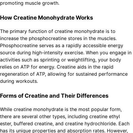
promoting muscle growth.
How Creatine Monohydrate Works
The primary function of creatine monohydrate is to
increase the phosphocreatine stores in the muscles.
Phosphocreatine serves as a rapidly accessible energy
source during high-intensity exercise. When you engage in
activities such as sprinting or weightlifting, your body
relies on ATP for energy. Creatine aids in the rapid
regeneration of ATP, allowing for sustained performance
during workouts.
Forms of Creatine and Their Differences
While creatine monohydrate is the most popular form,
there are several other types, including creatine ethyl
ester, buffered creatine, and creatine hydrochloride. Each
has its unique properties and absorption rates. However,