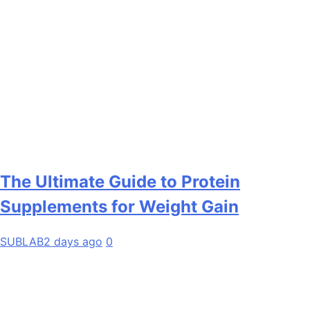
The Ultimate Guide to Protein
Supplements for Weight Gain
SUBLAB
2 days ago
0