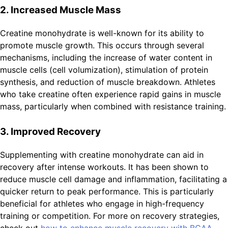
2. Increased Muscle Mass
Creatine monohydrate is well-known for its ability to
promote muscle growth. This occurs through several
mechanisms, including the increase of water content in
muscle cells (cell volumization), stimulation of protein
synthesis, and reduction of muscle breakdown. Athletes
who take creatine often experience rapid gains in muscle
mass, particularly when combined with resistance training.
3. Improved Recovery
Supplementing with creatine monohydrate can aid in
recovery after intense workouts. It has been shown to
reduce muscle cell damage and inflammation, facilitating a
quicker return to peak performance. This is particularly
beneficial for athletes who engage in high-frequency
training or competition. For more on recovery strategies,
check out
how to enhance muscle recovery with BCAA