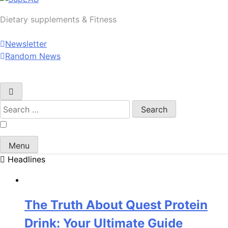
SupLAB
Dietary supplements & Fitness
Newsletter
Random News
Search
for:
Menu
Headlines
The Truth About Quest Protein
Drink: Your Ultimate Guide