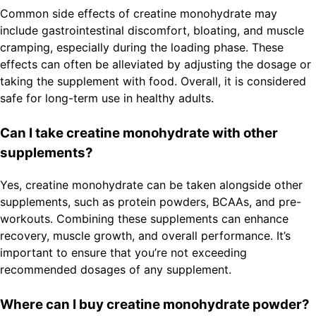
Common side effects of creatine monohydrate may
include gastrointestinal discomfort, bloating, and muscle
cramping, especially during the loading phase. These
effects can often be alleviated by adjusting the dosage or
taking the supplement with food. Overall, it is considered
safe for long-term use in healthy adults.
Can I take creatine monohydrate with other
supplements?
Yes, creatine monohydrate can be taken alongside other
supplements, such as protein powders, BCAAs, and pre-
workouts. Combining these supplements can enhance
recovery, muscle growth, and overall performance. It’s
important to ensure that you’re not exceeding
recommended dosages of any supplement.
Where can I buy creatine monohydrate powder?