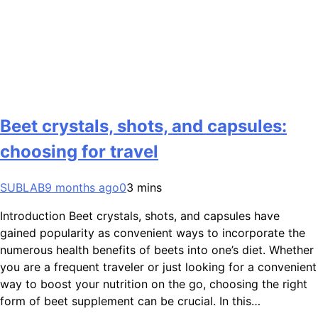
Beet crystals, shots, and capsules:
choosing for travel
SUBLAB
9 months ago
0
3 mins
Introduction Beet crystals, shots, and capsules have
gained popularity as convenient ways to incorporate the
numerous health benefits of beets into one’s diet. Whether
you are a frequent traveler or just looking for a convenient
way to boost your nutrition on the go, choosing the right
form of beet supplement can be crucial. In this…