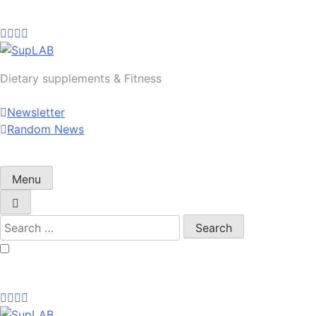
Skip
to
content
SupLAB
Dietary supplements & Fitness
Newsletter
Random News
Menu
Search
for: