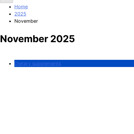
Home
2025
November
November 2025
Dietary supplements