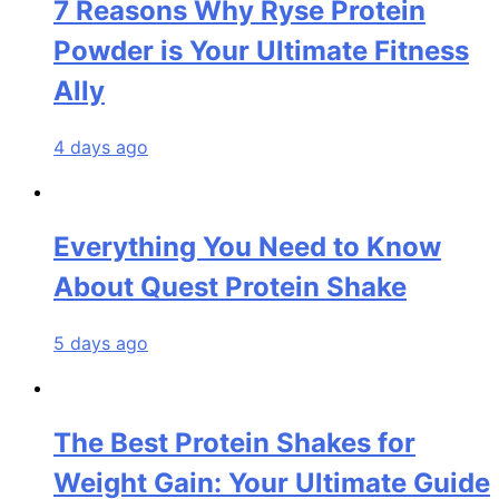
7 Reasons Why Ryse Protein
Powder is Your Ultimate Fitness
Ally
4 days ago
Everything You Need to Know
About Quest Protein Shake
5 days ago
The Best Protein Shakes for
Weight Gain: Your Ultimate Guide