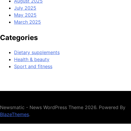
August 2025
July 2025
May 2025
March 2025
Categories
Dietary supplements
Health & beauty
Sport and fitness
Newsmatic - News WordPress Theme 2026. Powered By
BlazeThemes
.