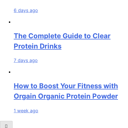
6 days ago
The Complete Guide to Clear
Protein Drinks
7 days ago
How to Boost Your Fitness with
Orgain Organic Protein Powder
1 week ago