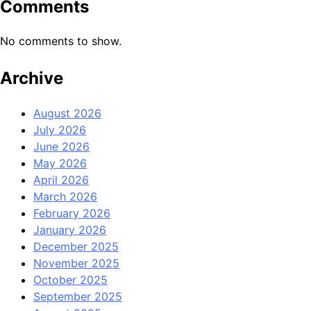
Comments
No comments to show.
Archive
August 2026
July 2026
June 2026
May 2026
April 2026
March 2026
February 2026
January 2026
December 2025
November 2025
October 2025
September 2025