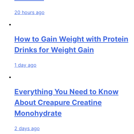
20 hours ago
How to Gain Weight with Protein
Drinks for Weight Gain
1 day ago
Everything You Need to Know
About Creapure Creatine
Monohydrate
2 days ago