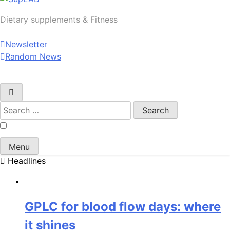
SupLAB
Dietary supplements & Fitness
Newsletter
Random News
Search
for:
Menu
Headlines
GPLC for blood flow days: where
it shines