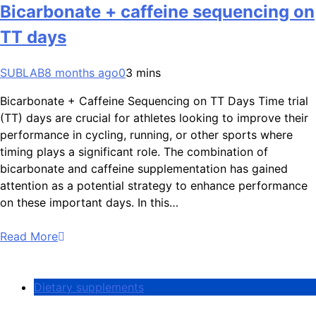
Bicarbonate + caffeine sequencing on
TT days
SUBLAB
8 months ago
0
3 mins
Bicarbonate + Caffeine Sequencing on TT Days Time trial
(TT) days are crucial for athletes looking to improve their
performance in cycling, running, or other sports where
timing plays a significant role. The combination of
bicarbonate and caffeine supplementation has gained
attention as a potential strategy to enhance performance
on these important days. In this…
Read More
Dietary supplements