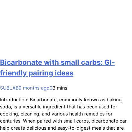
Bicarbonate with small carbs: GI-
friendly pairing ideas
SUBLAB
9 months ago
0
3 mins
Introduction: Bicarbonate, commonly known as baking
soda, is a versatile ingredient that has been used for
cooking, cleaning, and various health remedies for
centuries. When paired with small carbs, bicarbonate can
help create delicious and easy-to-digest meals that are