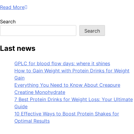
Read More
Search
Search
Last news
GPLC for blood flow days: where it shines
How to Gain Weight with Protein Drinks for Weight
Gain
Everything You Need to Know About Creapure
Creatine Monohydrate
7 Best Protein Drinks for Weight Loss: Your Ultimate
Guide
10 Effective Ways to Boost Protein Shakes for
Optimal Results