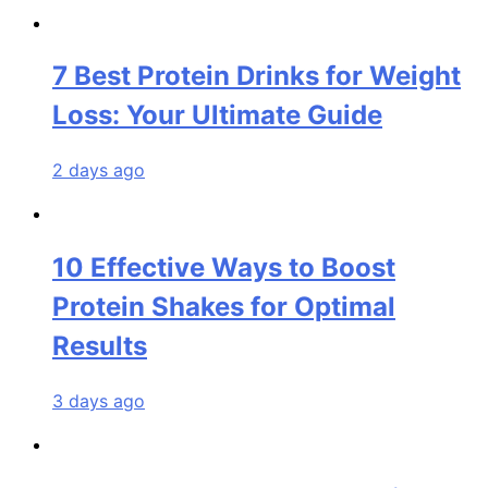
7 Best Protein Drinks for Weight
Loss: Your Ultimate Guide
2 days ago
10 Effective Ways to Boost
Protein Shakes for Optimal
Results
3 days ago