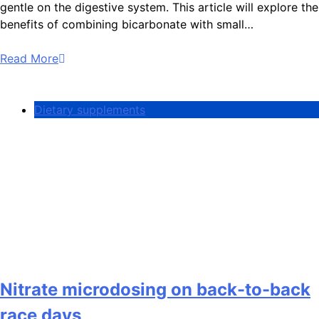
gentle on the digestive system. This article will explore the
benefits of combining bicarbonate with small…
Read More
Dietary supplements
Nitrate microdosing on back-to-back
race days