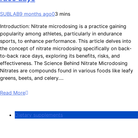
SUBLAB
9 months ago
0
3 mins
Introduction: Nitrate microdosing is a practice gaining
popularity among athletes, particularly in endurance
sports, to enhance performance. This article delves into
the concept of nitrate microdosing specifically on back-
to-back race days, exploring its benefits, risks, and
effectiveness. The Science Behind Nitrate Microdosing
Nitrates are compounds found in various foods like leafy
greens, beets, and celery….
Read More
Dietary supplements