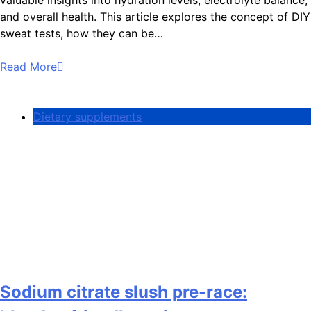
and overall health. This article explores the concept of DIY
sweat tests, how they can be…
Read More
Dietary supplements
Sodium citrate slush pre-race: