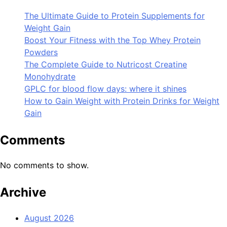
The Ultimate Guide to Protein Supplements for
Weight Gain
Boost Your Fitness with the Top Whey Protein
Powders
The Complete Guide to Nutricost Creatine
Monohydrate
GPLC for blood flow days: where it shines
How to Gain Weight with Protein Drinks for Weight
Gain
Comments
No comments to show.
Archive
August 2026