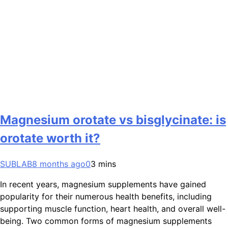
Magnesium orotate vs bisglycinate: is
orotate worth it?
SUBLAB
8 months ago
0
3 mins
In recent years, magnesium supplements have gained
popularity for their numerous health benefits, including
supporting muscle function, heart health, and overall well-
being. Two common forms of magnesium supplements