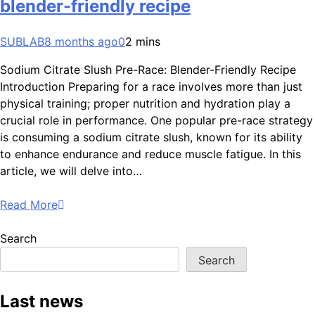
blender-friendly recipe
SUBLAB
8 months ago
0
2 mins
Sodium Citrate Slush Pre-Race: Blender-Friendly Recipe
Introduction Preparing for a race involves more than just
physical training; proper nutrition and hydration play a
crucial role in performance. One popular pre-race strategy
is consuming a sodium citrate slush, known for its ability
to enhance endurance and reduce muscle fatigue. In this
article, we will delve into…
Read More
Search
Search
Last news