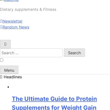
SupLAB
Dietary supplements & Fitness
Newsletter
Random News
Search
for:
Menu
Headlines
The Ultimate Guide to Protein
Supplements for Weight Gain