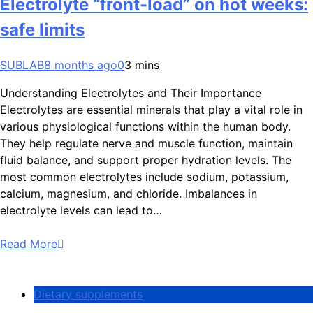
Electrolyte “front-load” on hot weeks:
safe limits
SUBLAB
8 months ago
0
3 mins
Understanding Electrolytes and Their Importance
Electrolytes are essential minerals that play a vital role in
various physiological functions within the human body.
They help regulate nerve and muscle function, maintain
fluid balance, and support proper hydration levels. The
most common electrolytes include sodium, potassium,
calcium, magnesium, and chloride. Imbalances in
electrolyte levels can lead to…
Read More
Dietary supplements