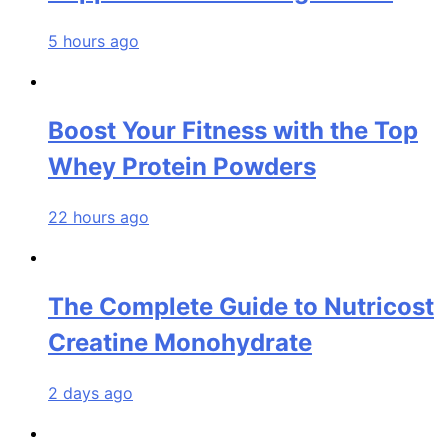
5 hours ago
Boost Your Fitness with the Top
Whey Protein Powders
22 hours ago
The Complete Guide to Nutricost
Creatine Monohydrate
2 days ago