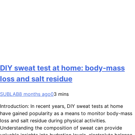
DIY sweat test at home: body-mass
loss and salt residue
SUBLAB
8 months ago
0
3 mins
Introduction: In recent years, DIY sweat tests at home
have gained popularity as a means to monitor body-mass
loss and salt residue during physical activities.
Understanding the composition of sweat can provide
valuable insights into hydration levels, electrolyte balance,