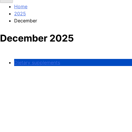
Home
2025
December
December 2025
Dietary supplements