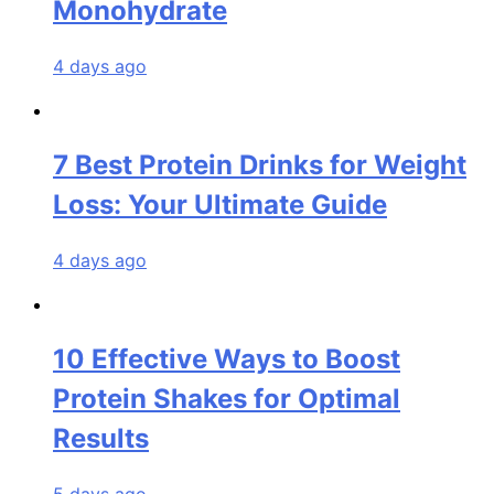
Monohydrate
4 days ago
7 Best Protein Drinks for Weight
Loss: Your Ultimate Guide
4 days ago
10 Effective Ways to Boost
Protein Shakes for Optimal
Results
5 days ago