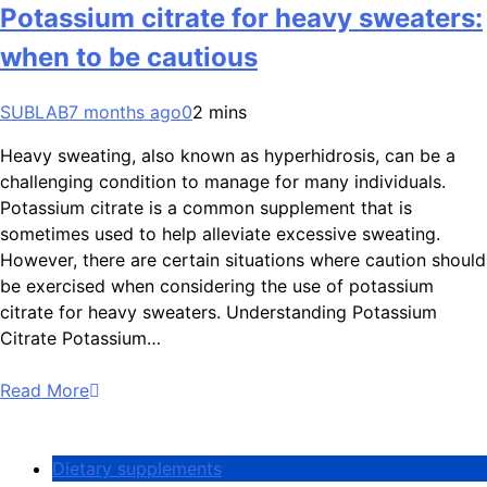
Potassium citrate for heavy sweaters:
when to be cautious
SUBLAB
7 months ago
0
2 mins
Heavy sweating, also known as hyperhidrosis, can be a
challenging condition to manage for many individuals.
Potassium citrate is a common supplement that is
sometimes used to help alleviate excessive sweating.
However, there are certain situations where caution should
be exercised when considering the use of potassium
citrate for heavy sweaters. Understanding Potassium
Citrate Potassium…
Read More
Dietary supplements