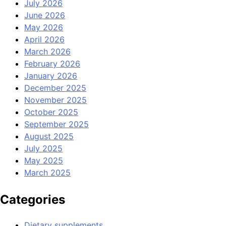
July 2026
June 2026
May 2026
April 2026
March 2026
February 2026
January 2026
December 2025
November 2025
October 2025
September 2025
August 2025
July 2025
May 2025
March 2025
Categories
Dietary supplements