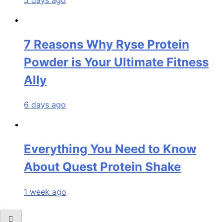
7 Reasons Why Ryse Protein
Powder is Your Ultimate Fitness
Ally
6 days ago
Everything You Need to Know
About Quest Protein Shake
1 week ago