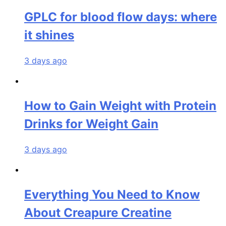
GPLC for blood flow days: where
it shines
3 days ago
How to Gain Weight with Protein
Drinks for Weight Gain
3 days ago
Everything You Need to Know
About Creapure Creatine