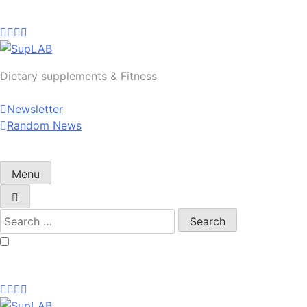
Skip
to
content
SupLAB
Dietary supplements & Fitness
Newsletter
Random News
Menu
Search
for: