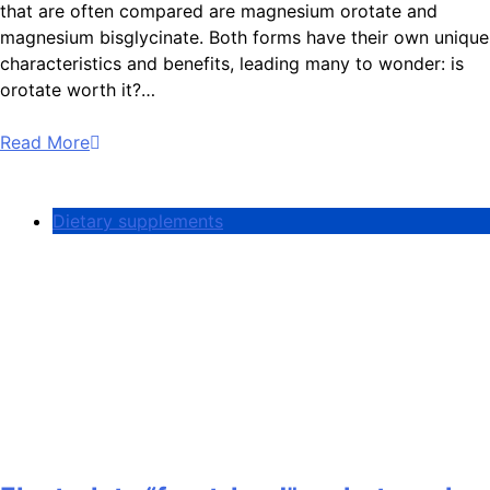
that are often compared are magnesium orotate and
magnesium bisglycinate. Both forms have their own unique
characteristics and benefits, leading many to wonder: is
orotate worth it?…
Read More
Dietary supplements